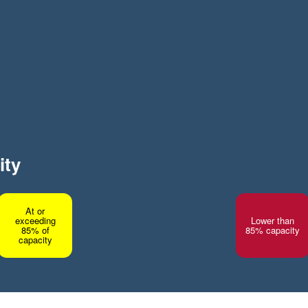
ity
At or
exceeding
Lower than
85% of
85% capacity
capacity