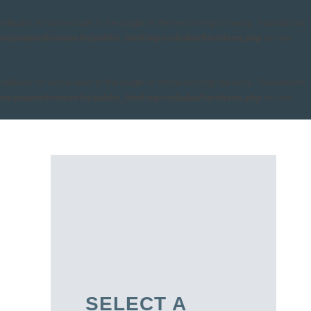
indicator for some code in the plugin or theme running too early. Translations
me/peaceofmineonlin/public_html/wp-includes/functions.php
on line
indicator for some code in the plugin or theme running too early. Translations
me/peaceofmineonlin/public_html/wp-includes/functions.php
on line
SELECT A