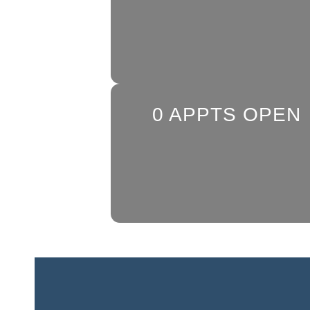
0
APPTS OPEN