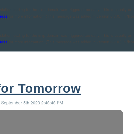
nslation loading for the
domain was triggered too early. This is usually an 
acf
ress
for more information. (This message was added in version 6.7.0.) in
/ho
nslation loading for the
domain was triggered too early. This is usually an 
mmp
ress
for more information. (This message was added in version 6.7.0.) in
/ho
for Tomorrow
: September 5th 2023 2:46:46 PM