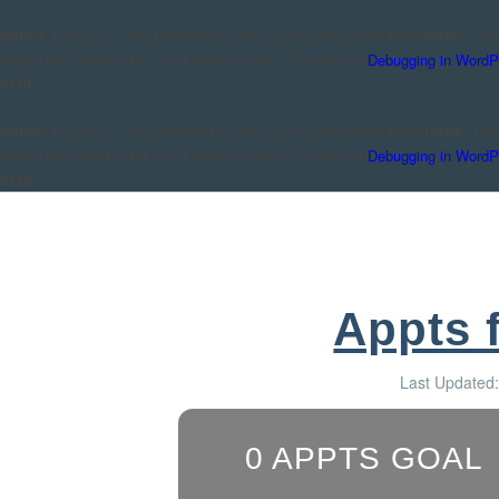
Notice
: Function _load_textdomain_just_in_time was called
incorrectly
. Tra
should be loaded at the
action or later. Please see
Debugging in WordP
init
6170
Notice
: Function _load_textdomain_just_in_time was called
incorrectly
. Tra
should be loaded at the
action or later. Please see
Debugging in WordP
init
6170
Appts 
Last Updated
0
APPTS GOAL