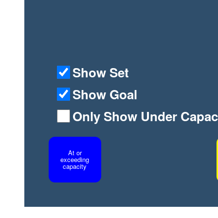
Show Set
Show Goal
Only Show Under Capac
At or
exceeding
capacity