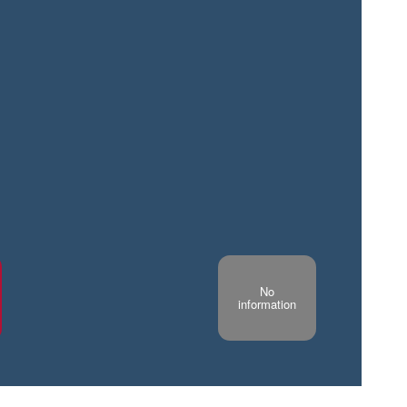
No
information