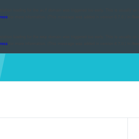
nslation loading for the
domain was triggered too early. This is usually an 
acf
ress
for more information. (This message was added in version 6.7.0.) in
/ho
nslation loading for the
domain was triggered too early. This is usually an 
mmp
ress
for more information. (This message was added in version 6.7.0.) in
/ho