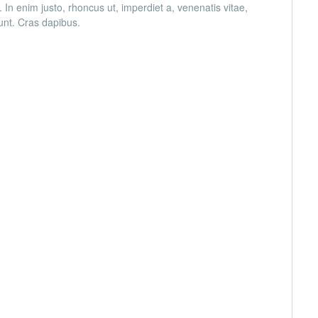
. In enim justo, rhoncus ut, imperdiet a, venenatis vitae,
dunt. Cras dapibus.