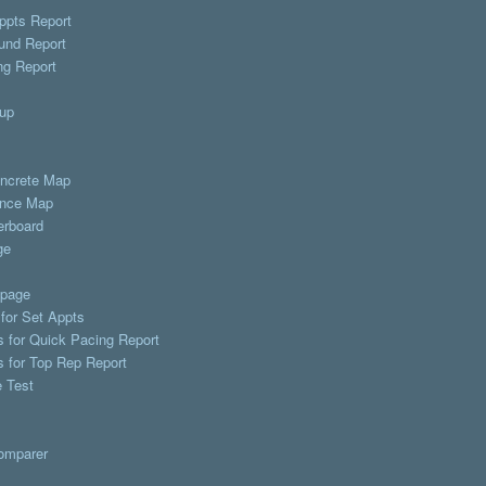
ppts Report
und Report
ng Report
up
ncrete Map
nce Map
erboard
ge
page
 for Set Appts
s for Quick Pacing Report
s for Top Rep Report
 Test
omparer