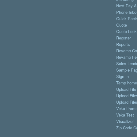
Next Day A
Phone Inbo
Quick Paci
Quote
Quote Look
Register
Reports
Revamp Co
Revamp Fe
Sales Lead
Sample Pa
Sign In
Temp home
Upload File
Upload File
Upload File
Veka Iframe
Veka Test
Visualizer
Zip Code C