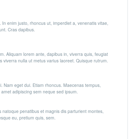
. In enim justo, rhoncus ut, imperdiet a, venenatis vitae,
dunt. Cras dapibus.
im. Aliquam lorem ante, dapibus in, viverra quis, feugiat
lus viverra nulla ut metus varius laoreet. Quisque rutrum.
 nisi. Nam eget dui. Etiam rhoncus. Maecenas tempus,
t amet adipiscing sem neque sed ipsum.
s natoque penatibus et magnis dis parturient montes,
tesque eu, pretium quis, sem.