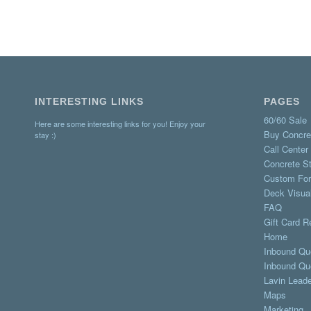
INTERESTING LINKS
PAGES
60/60 Sale
Here are some interesting links for you! Enjoy your
Buy Concre
stay :)
Call Center
Concrete St
Custom Fo
Deck Visual
FAQ
Gift Card 
Home
Inbound Qu
Inbound Qu
Lavin Lead
Maps
Marketing