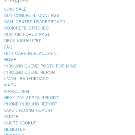
60/60 SALE
BUY CONCRETE COATINGS
CALL CENTER LEADERBOARD
CONCRETE STITCHES
CUSTOM FORUM PAGE
DECK VISUALIZER
FAQ
GIFT CARD REPLACEMENT
HOME
INBOUND QUEUE POSTS FOR MINE
INBOUND QUEUE REPORT
LAVIN LEADERBOARD
MAPS
MARKETING
NEXT DAY APPTS REPORT
PHONE INBOUND REPORT
QUICK PACING REPORT
QUOTE
QUOTE LOOKUP
REGISTER