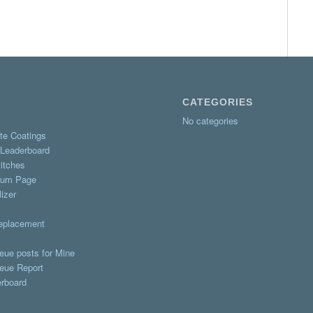
CATEGORIES
No categories
te Coatings
 Leaderboard
itches
rum Page
izer
Replacement
eue posts for Mine
eue Report
erboard