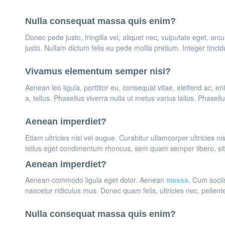
Nulla consequat massa quis enim?
Donec pede justo, fringilla vel, aliquet nec, vulputate eget, arcu
justo. Nullam dictum felis eu pede mollis pretium. Integer tinci
Vivamus elementum semper nisi?
Aenean leo ligula, porttitor eu, consequat vitae, eleifend ac, en
a, tellus. Phasellus viverra nulla ut metus varius lallus. Phasel
Aenean imperdiet?
Etiam ultricies nisi vel augue. Curabitur ullamcorper ultricies
tellus eget condimentum rhoncus, sem quam semper libero, si
Aenean imperdiet?
Aenean commodo ligula eget dolor. Aenean
massa
. Cum socii
nascetur ridiculus mus. Donec quam felis, ultricies nec, pellen
Nulla consequat massa quis enim?