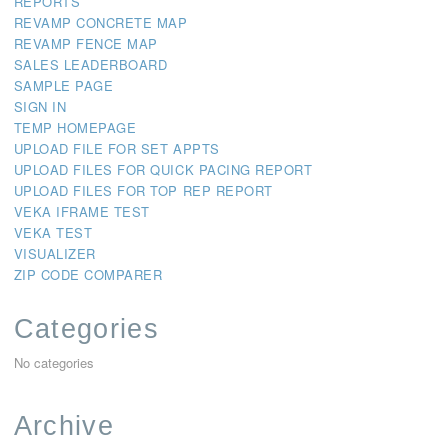
REPORTS
REVAMP CONCRETE MAP
REVAMP FENCE MAP
SALES LEADERBOARD
SAMPLE PAGE
SIGN IN
TEMP HOMEPAGE
UPLOAD FILE FOR SET APPTS
UPLOAD FILES FOR QUICK PACING REPORT
UPLOAD FILES FOR TOP REP REPORT
VEKA IFRAME TEST
VEKA TEST
VISUALIZER
ZIP CODE COMPARER
Categories
No categories
Archive