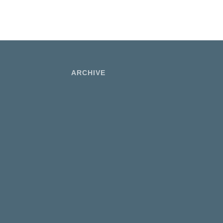
ARCHIVE