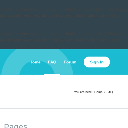
indicator for some code in the plugin or theme running too early. Translations
me/peaceofmineonlin/public_html/wp-includes/functions.php
on line
indicator for some code in the plugin or theme running too early. Translations
me/peaceofmineonlin/public_html/wp-includes/functions.php
on line
Home
FAQ
Forum
Sign In
You are here:
Home
/
FAQ
Pages