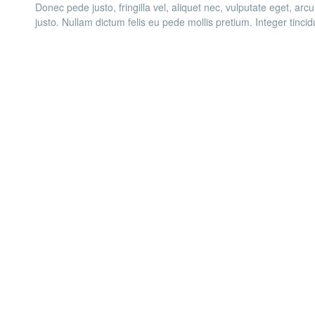
Donec pede justo, fringilla vel, aliquet nec, vulputate eget, arcu
justo. Nullam dictum felis eu pede mollis pretium. Integer tinci