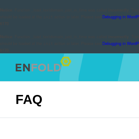
Notice
: Function _load_textdomain_just_in_time was called
incorrectly
. Tra
should be loaded at the
action or later. Please see
Debugging in WordP
init
6170
Notice
: Function _load_textdomain_just_in_time was called
incorrectly
. Tra
should be loaded at the
action or later. Please see
Debugging in WordP
init
6170
FAQ